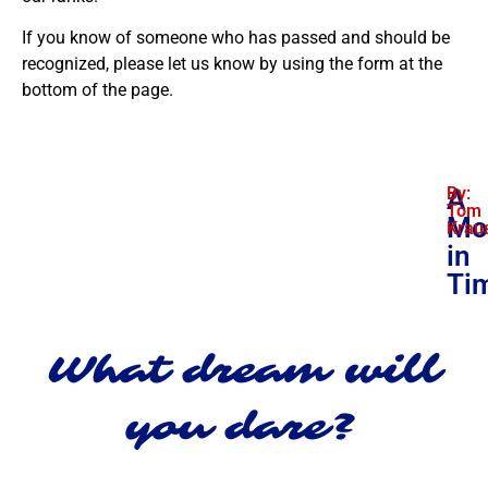
If you know of someone who has passed and should be
recognized, please let us know by using the form at the
bottom of the page.
A
By:
Tom
Mo
Krau
in
Ti
What dream will
you dare?