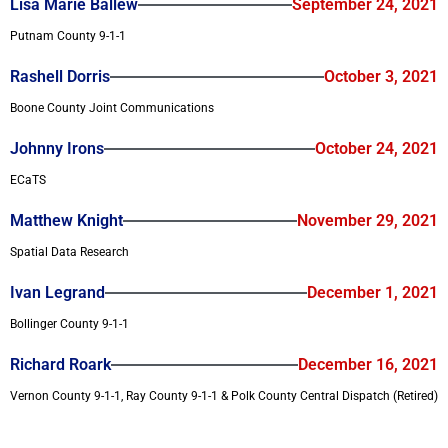
Lisa Marie Ballew
September 24, 2021
Putnam County 9-1-1
Rashell Dorris
October 3, 2021
Boone County Joint Communications
Johnny Irons
October 24, 2021
ECaTS
Matthew Knight
November 29, 2021
Spatial Data Research
Ivan Legrand
December 1, 2021
Bollinger County 9-1-1
Richard Roark
December 16, 2021
Vernon County 9-1-1, Ray County 9-1-1 & Polk County Central Dispatch (Retired)