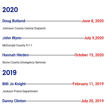
2020
Doug Butland
June 8, 2020
Johnson County Central Dispatch
John Wynn
July 9,2020
McDonald County 9-1-1
Hannah Hieden
October 15, 2020
Stone County Emergency Services
2019
Billi Jo Knight
February 11, 2019
Jackson Police Department
Danny Clinton
July 20, 2019