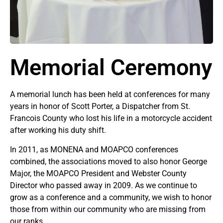
Memorial Ceremony
A memorial lunch has been held at conferences for many
years in honor of Scott Porter, a Dispatcher from St.
Francois County who lost his life in a motorcycle accident
after working his duty shift.
In 2011, as MONENA and MOAPCO conferences
combined, the associations moved to also honor George
Major, the MOAPCO President and Webster County
Director who passed away in 2009. As we continue to
grow as a conference and a community, we wish to honor
those from within our community who are missing from
our ranks.