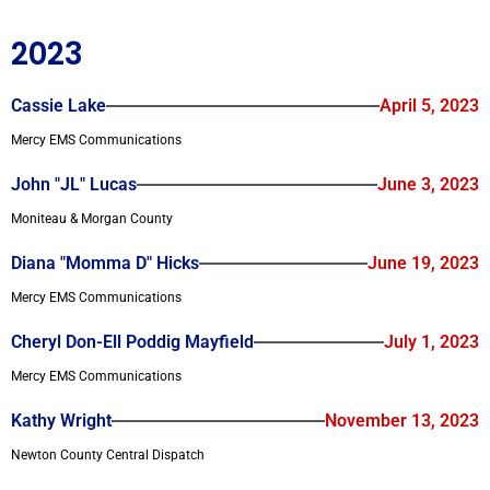
2023
Cassie Lake
April 5, 2023
Mercy EMS Communications
John "JL" Lucas
June 3, 2023
Moniteau & Morgan County
Diana "Momma D" Hicks
June 19, 2023
Mercy EMS Communications
Cheryl Don-Ell Poddig Mayfield
July 1, 2023
Mercy EMS Communications
Kathy Wright
November 13, 2023
Newton County Central Dispatch