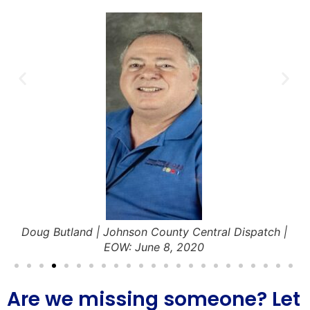
Doug Butland | Johnson County Central Dispatch |
EOW: June 8, 2020
Are we missing someone? Let