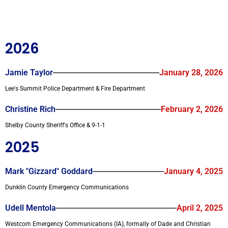
2026
Jamie Taylor
January 28, 2026
Lee's Summit Police Department & Fire Department
Christine Rich
February 2, 2026
Shelby County Sheriff's Office & 9-1-1
2025
Mark "Gizzard" Goddard
January 4, 2025
Dunklin County Emergency Communications
Udell Mentola
April 2, 2025
Westcom Emergency Communications (IA), formally of Dade and Christian