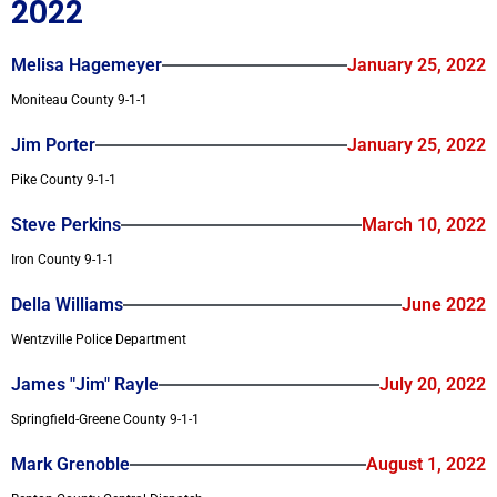
2022
Melisa Hagemeyer
January 25, 2022
Moniteau County 9-1-1
Jim Porter
January 25, 2022
Pike County 9-1-1
Steve Perkins
March 10, 2022
Iron County 9-1-1
Della Williams
June 2022
Wentzville Police Department
James "Jim" Rayle
July 20, 2022
Springfield-Greene County 9-1-1
Mark Grenoble
August 1, 2022