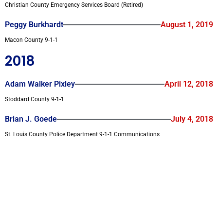
Christian County Emergency Services Board (Retired)
Peggy Burkhardt
August 1, 2019
Macon County 9-1-1
2018
Adam Walker Pixley
April 12, 2018
Stoddard County 9-1-1
Brian J. Goede
July 4, 2018
St. Louis County Police Department 9-1-1 Communications