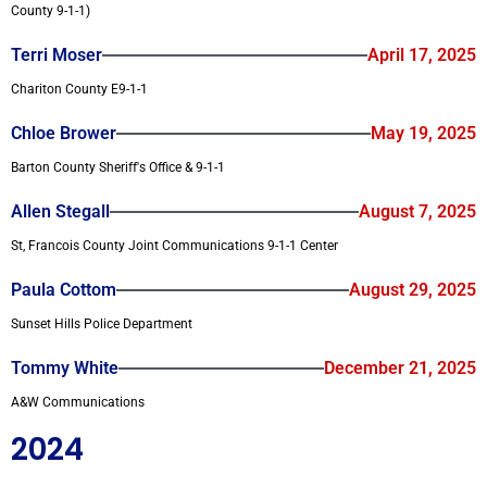
County 9-1-1)
Terri Moser
April 17, 2025
Chariton County E9-1-1
Chloe Brower
May 19, 2025
Barton County Sheriff's Office & 9-1-1
Allen Stegall
August 7, 2025
St, Francois County Joint Communications 9-1-1 Center
Paula Cottom
August 29, 2025
Sunset Hills Police Department
Tommy White
December 21, 2025
A&W Communications
2024