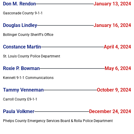
Don M. Rendon
January 13, 2024
Gasconade County 9-1-1
Douglas Lindley
January 16, 2024
Bollinger County Sheriff's Office
Constance Martin
April 4, 2024
St. Louis County Police Department
Roxie P. Bowman
May 6, 2024
Kennett 9-1-1 Communications
Tammy Venneman
October 9, 2024
Carroll County E9-1-1
Paula Volkmer
December 24, 2024
Phelps County Emergency Services Board & Rolla Police Department