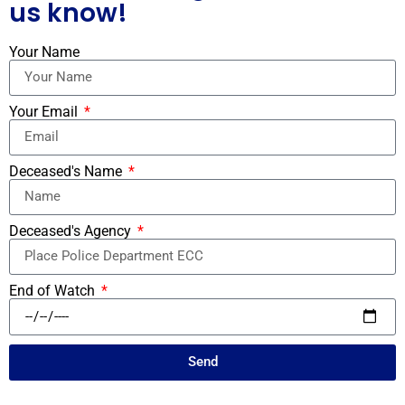
us know!
Your Name
Your Email
Deceased's Name
Deceased's Agency
End of Watch
Send