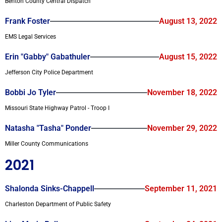
Benton County Central Dispatch
Frank Foster
August 13, 2022
EMS Legal Services
Erin "Gabby" Gabathuler
August 15, 2022
Jefferson City Police Department
Bobbi Jo Tyler
November 18, 2022
Missouri State Highway Patrol - Troop I
Natasha "Tasha" Ponder
November 29, 2022
Miller County Communications
2021
Shalonda Sinks-Chappell
September 11, 2021
Charleston Department of Public Safety