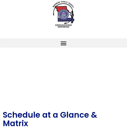
Schedule at a Glance &
Matrix