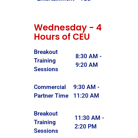
Wednesday - 4
Hours of CEU
Breakout
8:30 AM -
Training
9:20 AM
Sessions
Commercial
9:30 AM -
Partner Time
11:20 AM
Breakout
11:30 AM -
Training
2:20 PM
Sessions