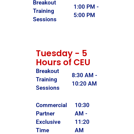
Breakout
1:00 PM -
Training
5:00 PM
Sessions
Tuesday - 5
Hours of CEU
Breakout
8:30 AM -
Training
10:20 AM
Sessions
Commercial
10:30
Partner
AM -
Exclusive
11:20
Time
AM