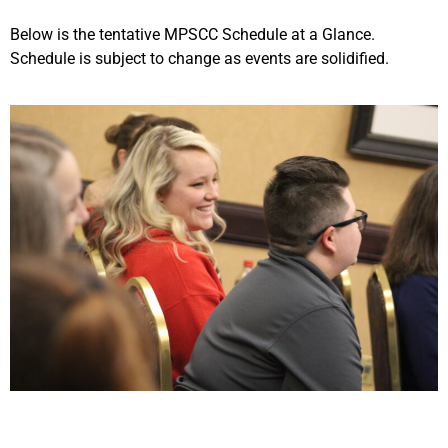
Below is the tentative MPSCC Schedule at a Glance.
Schedule is subject to change as events are solidified.