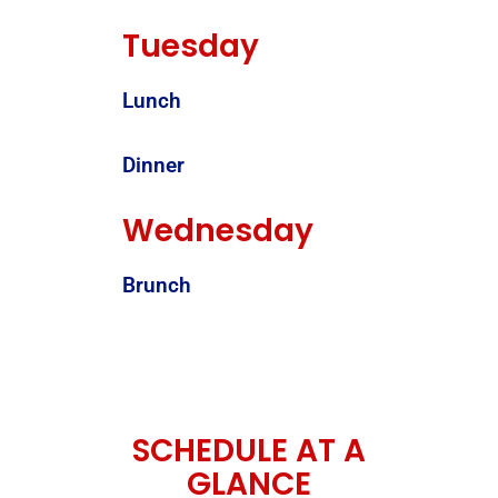
Tuesday
Lunch
Dinner
Wednesday
Brunch
SCHEDULE AT A
GLANCE