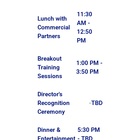
11:30
Lunch with
AM -
Commercial
12:50
Partners
PM
Breakout
1:00 PM -
Training
3:50 PM
Sessions
Director's
Recognition
TBD
Ceremony
Dinner &
5:30 PM
Entertainment
- TBD