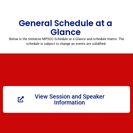
General Schedule at a
Glance
Below is the tentative MPSCC Schedule at a Glance and schedule matrix. The
schedule is subject to change as events are solidified.
View Session and Speaker
Information