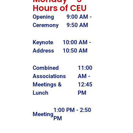
Hours of CEU
Opening
9:00 AM -
Ceremony
9:50 AM
Keynote
10:00 AM -
Address
10:50 AM
Combined
11:00
Associations
AM -
Meetings &
12:45
Lunch
PM
1:00 PM - 2:50
Meeting
PM