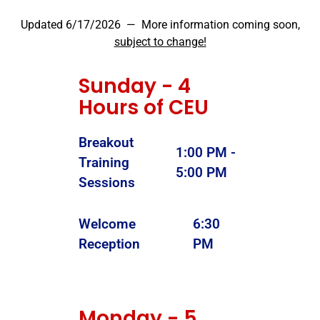
Updated 6/17/2026 — More information coming soon,
subject to change!
Sunday - 4
Hours of CEU
Breakout
1:00 PM -
Training
5:00 PM
Sessions
Welcome
6:30
Reception
PM
Monday - 5