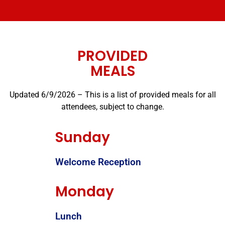
PROVIDED
MEALS
Updated 6/9/2026 – This is a list of provided meals for all
attendees, subject to change.
Sunday
Welcome Reception
Monday
Lunch