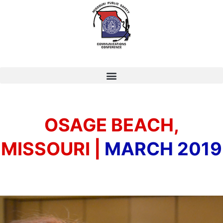
OSAGE BEACH,
MISSOURI |
MARCH 2019