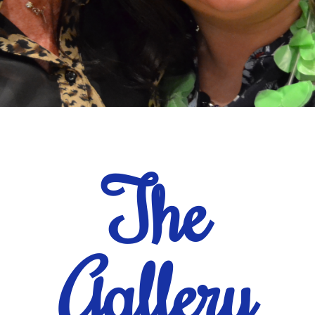
The
Gallery